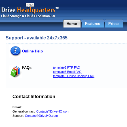
Home
Features
Prices
Support - available 24x7x365
Online Help
FAQs
template3 FTP FAQ
template3 Email FAQ
template3 Online Backup FAQ
Contact Information
Email:
General contact:
Contact@DriveHQ.com
Support:
Contact@DriveHQ.com