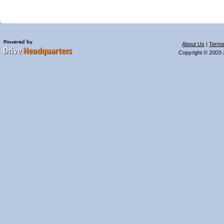
About Us
|
Terms
Copyright © 2003-2